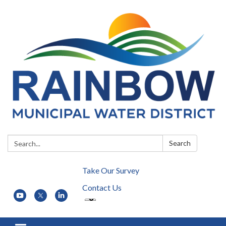
Search:
Search
Take Our Survey
Contact Us