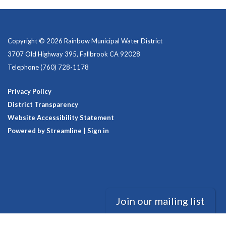
Copyright © 2026 Rainbow Municipal Water District
3707 Old Highway 395, Fallbrook CA 92028
Telephone
(760) 728-1178
Privacy Policy
District Transparency
Website Accessibility Statement
Powered by Streamline
|
Sign in
Join our mailing list