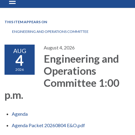
Toggle navigation
THIS ITEM APPEARS ON
ENGINEERING AND OPERATIONS COMMITTEE
August 4, 2026
AUG
4
Engineering and
Operations
2026
Committee 1:00
p.m.
Agenda
Agenda Packet 20260804 E&O.pdf