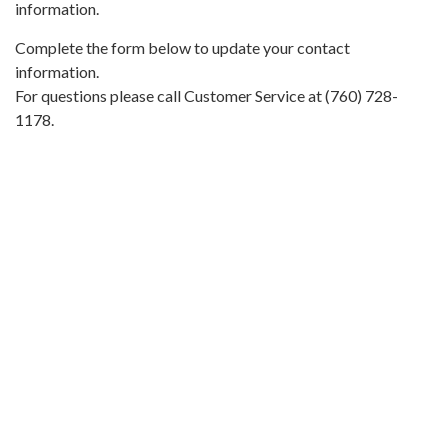
information.
Complete the form below to update your contact
information.
For questions please call Customer Service at (760) 728-
1178.