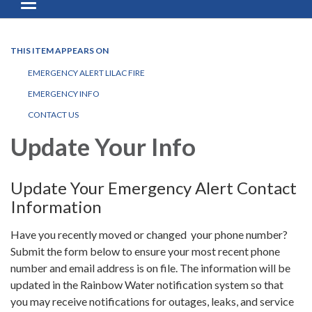
Toggle navigation
THIS ITEM APPEARS ON
EMERGENCY ALERT LILAC FIRE
EMERGENCY INFO
CONTACT US
Update Your Info
Update Your Emergency Alert Contact
Information
Have you recently moved or changed your phone number?
Submit the form below to ensure your most recent phone
number and email address is on file. The information will be
updated in the Rainbow Water notification system so that
you may receive notifications for outages, leaks, and service