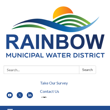
Search:
Search
Take Our Survey
Contact Us