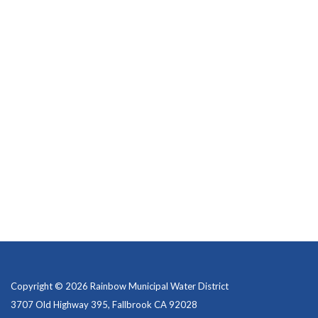
Copyright © 2026 Rainbow Municipal Water District
3707 Old Highway 395, Fallbrook CA 92028