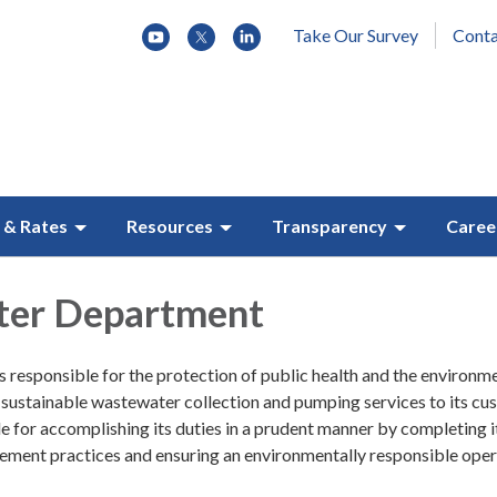
Take Our Survey
Conta
 & Rates
Resources
Transparency
Caree
er Department
 responsible for the protection of public health and the environm
 sustainable wastewater collection and pumping services to its cu
le for accomplishing its duties in a prudent manner by completing i
ement practices and ensuring an environmentally responsible oper