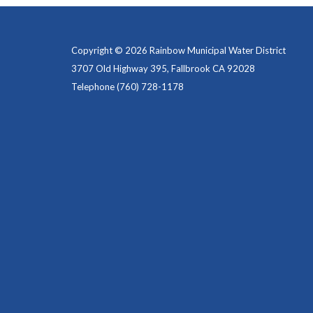
Copyright © 2026 Rainbow Municipal Water District
3707 Old Highway 395, Fallbrook CA 92028
Telephone
(760) 728-1178