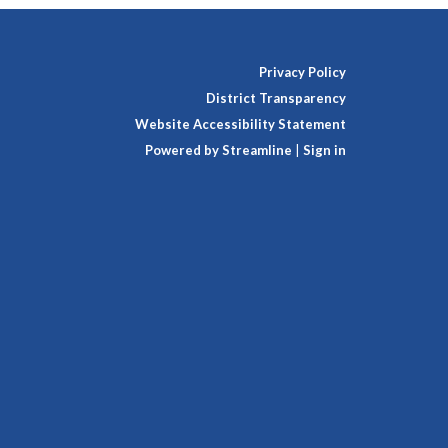
Privacy Policy
District Transparency
Website Accessibility Statement
Powered by Streamline
|
Sign in