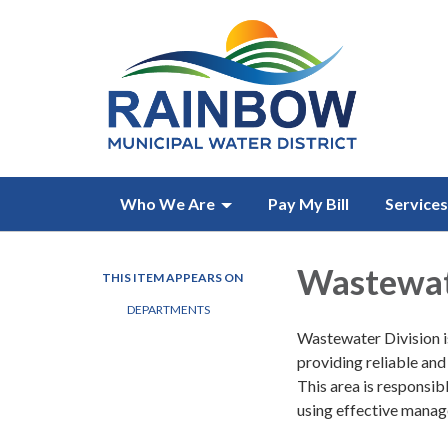
Who We Are
Pay My Bill
Services
Wastewat
THIS ITEM APPEARS ON
DEPARTMENTS
Wastewater Division is
providing reliable and
This area is responsib
using effective manag