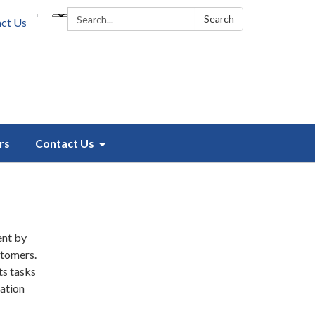
Search:
Search
ct Us
rs
Contact Us
ent by
stomers.
ts tasks
ation