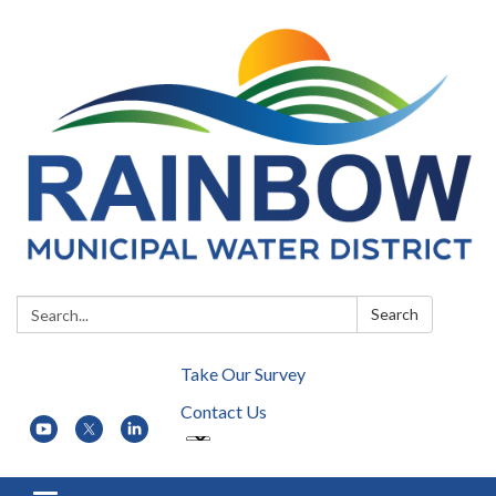
Search:
Search
Take Our Survey
Contact Us