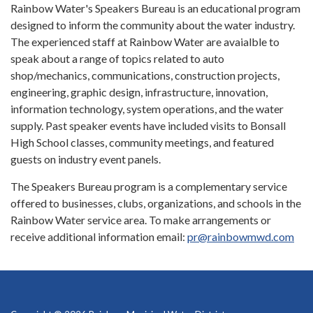
Rainbow Water's Speakers Bureau is an educational program
designed to inform the community about the water industry.
The experienced staff at Rainbow Water are avaialble to
speak about a range of topics related to auto
shop/mechanics, communications, construction projects,
engineering, graphic design, infrastructure, innovation,
information technology, system operations, and the water
supply. Past speaker events have included visits to Bonsall
High School classes, community meetings, and featured
guests on industry event panels.
The Speakers Bureau program is a complementary service
offered to businesses, clubs, organizations, and schools in the
Rainbow Water service area. To make arrangements or
receive additional information email:
pr@rainbowmwd.com