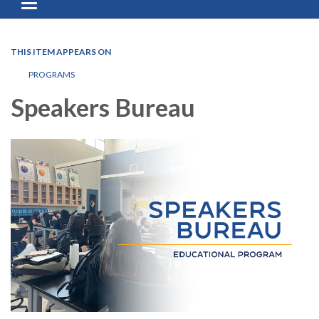
Toggle navigation
THIS ITEM APPEARS ON
PROGRAMS
Speakers Bureau