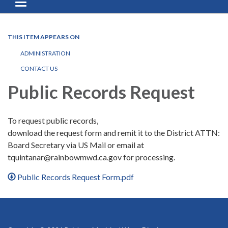
Toggle navigation
THIS ITEM APPEARS ON
ADMINISTRATION
CONTACT US
Public Records Request
To request public records,
download the request form and remit it to the District ATTN:
Board Secretary via US Mail or email at
tquintanar@rainbowmwd.ca.gov for processing.
Public Records Request Form.pdf