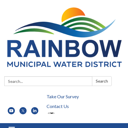
Search:
Search
Take Our Survey
Contact Us