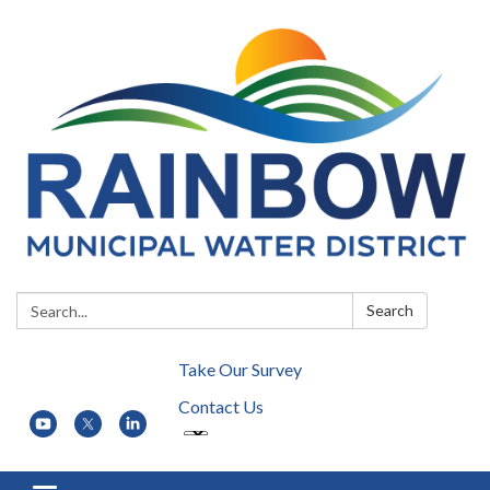
Search:
Search
Take Our Survey
Contact Us