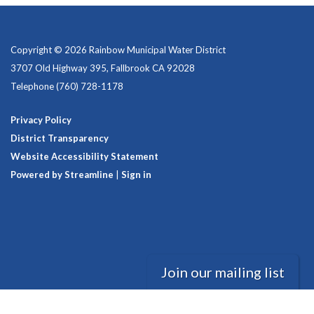
Copyright © 2026 Rainbow Municipal Water District
3707 Old Highway 395, Fallbrook CA 92028
Telephone
(760) 728-1178
Privacy Policy
District Transparency
Website Accessibility Statement
Powered by Streamline
|
Sign in
Join our mailing list