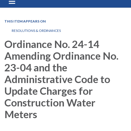
Toggle navigation
THIS ITEM APPEARS ON
RESOLUTIONS & ORDINANCES
Ordinance No. 24-14
Amending Ordinance No.
23-04 and the
Administrative Code to
Update Charges for
Construction Water
Meters