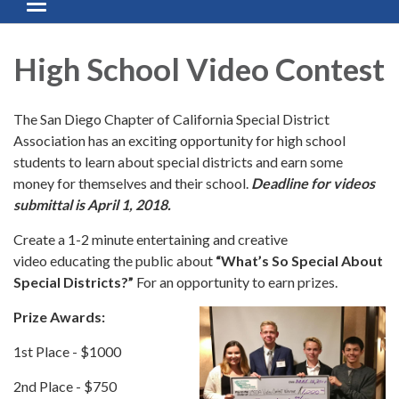
Toggle navigation
High School Video Contest
The San Diego Chapter of California Special District
Association has an exciting opportunity for high school
students to learn about special districts and earn some
money for themselves and their school.
Deadline for videos
submittal is April 1, 2018.
Create a 1-2 minute entertaining and creative
video educating the public about
“What’s So Special About
Special Districts?”
For an opportunity to earn prizes.
Prize Awards:
1st Place - $1000
2nd Place - $750