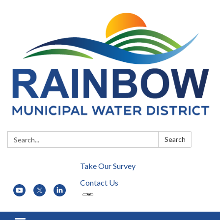
Search:
Search
Take Our Survey
Contact Us