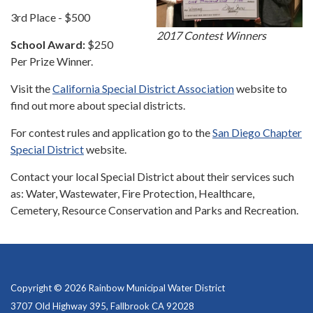
3rd Place - $500
2017 Contest Winners
School Award:
$250
Per Prize Winner.
Visit the
California Special District Association
website to
find out more about special districts.
For contest rules and application go to the
San Diego Chapter
Special District
website.
Contact your local Special District about their services such
as: Water, Wastewater, Fire Protection, Healthcare,
Cemetery, Resource Conservation and Parks and Recreation.
Copyright © 2026 Rainbow Municipal Water District
3707 Old Highway 395, Fallbrook CA 92028