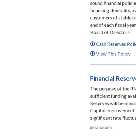
sound financial polic
financing flexibility, 
customers of stable rat
end of each fiscal yea
Board of Directors.
Cash Reserves Poli
View This Policy
Financial Reserv
The purpose of the RMW
sufficient funding ava
Reserves will be manag
Capital Improvement 
significant rate fluct
READ MORE
»