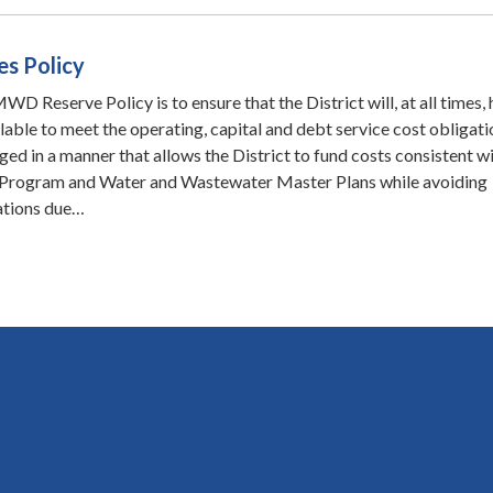
es Policy
D Reserve Policy is to ensure that the District will, at all times,
ilable to meet the operating, capital and debt service cost obligati
ed in a manner that allows the District to fund costs consistent wi
Program and Water and Wastewater Master Plans while avoiding
uations due…