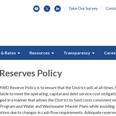
Take Our Survey
Conta
 & Rates
Resources
Transparency
Caree
 Reserves Policy
D Reserve Policy is to ensure that the District will, at all times,
ilable to meet the operating, capital and debt service cost obligati
ed in a manner that allows the District to fund costs consistent wi
Program and Water and Wastewater Master Plans while avoiding
uations due to changes in cash flow requirements. Adequate reserve