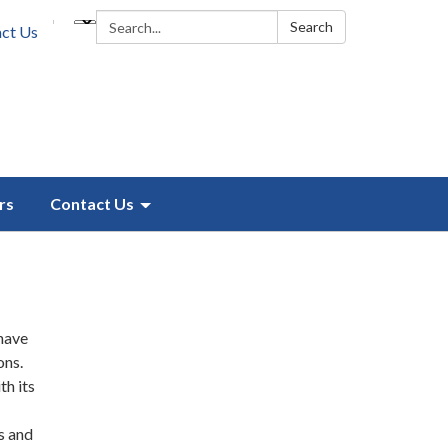
Search:
Search
ct Us
rs
Contact Us
 have
ons.
th its
s and