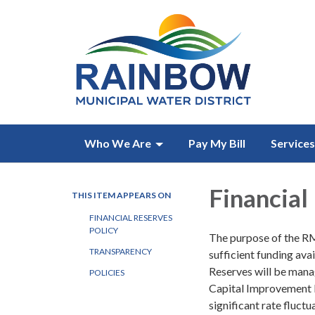
Who We Are
Pay My Bill
Services
Financial
THIS ITEM APPEARS ON
FINANCIAL RESERVES
POLICY
The purpose of the RMW
TRANSPARENCY
sufficient funding ava
Reserves will be manag
POLICIES
Capital Improvement 
significant rate fluct