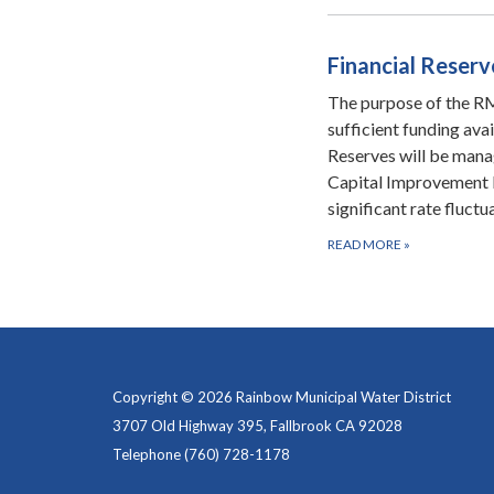
Financial Reserv
The purpose of the RMW
sufficient funding ava
Reserves will be manag
Capital Improvement 
significant rate fluct
READ MORE
»
Copyright © 2026 Rainbow Municipal Water District
3707 Old Highway 395, Fallbrook CA 92028
Telephone
(760) 728-1178