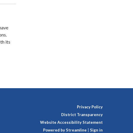
 have
ons.
th its
Privacy Policy
District Transparency
Website Accessibility Statement
Powered by Streamline
|
Sign in