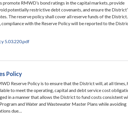
ies promote RMWD’s bond ratings in the capital markets, provide
avoid potentially restrictive debt covenants, and ensure the District’
es. The reserve policy shall cover all reserve funds of the District.
r, compliance with the Reserve Policy will be reported to the Distric
cy 5.03.220.pdf
es Policy
D Reserve Policy is to ensure that the District will, at all times,
ilable to meet the operating, capital and debt service cost obligati
ed in a manner that allows the District to fund costs consistent wi
Program and Water and Wastewater Master Plans while avoiding
uations due…