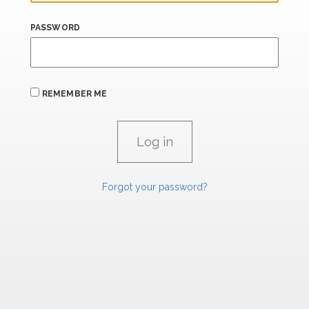
PASSWORD
REMEMBER ME
Forgot your password?