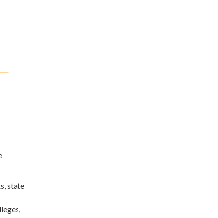
e
s, state
lleges,