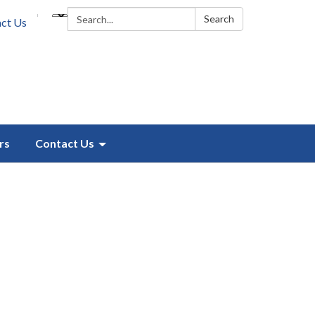
Search:
Search
ct Us
rs
Contact Us