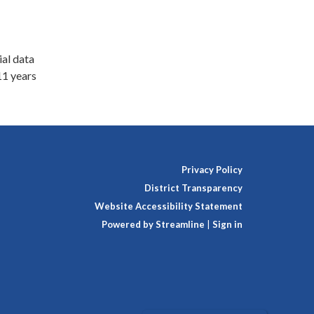
ial data
11 years
Privacy Policy
District Transparency
Website Accessibility Statement
Powered by Streamline
|
Sign in