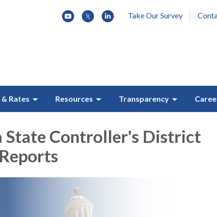
Take Our Survey
Conta
 & Rates
Resources
Transparency
Caree
 State Controller's District
 Reports