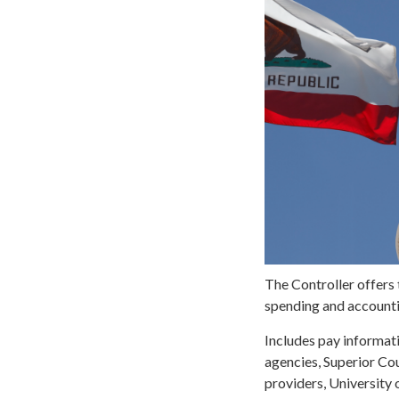
The Controller offers 
spending and accountin
Includes pay informatio
agencies, Superior Cou
providers, University 