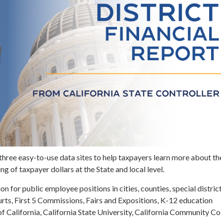
three easy-to-use data sites to help taxpayers learn more about th
g of taxpayer dollars at the State and local level.
n for public employee positions in cities, counties, special district
rts, First 5 Commissions, Fairs and Expositions, K-12 education
of California, California State University, California Community Co