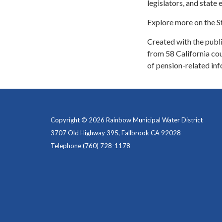
legislators, and state e
Explore more on the S
Created with the public
from 58 California cou
of pension-related inf
Copyright © 2026 Rainbow Municipal Water District
3707 Old Highway 395, Fallbrook CA 92028
Telephone
(760) 728-1178