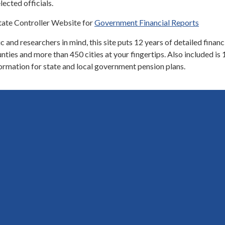
lected officials.
tate Controller Website for
Government Financial Reports
 and researchers in mind, this site puts 12 years of detailed financ
nties and more than 450 cities at your fingertips. Also included is 
ormation for state and local government pension plans.