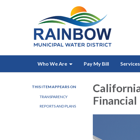
Who We Are
Pay My Bill
Services
California
THIS ITEM APPEARS ON
Financial
TRANSPARENCY
REPORTS AND PLANS