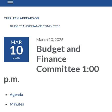
Toggle navigation
THIS ITEM APPEARS ON
BUDGET AND FINANCE COMMITTEE
March 10, 2026
MAR
10
Budget and
Finance
2026
Committee 1:00
p.m.
Agenda
Minutes