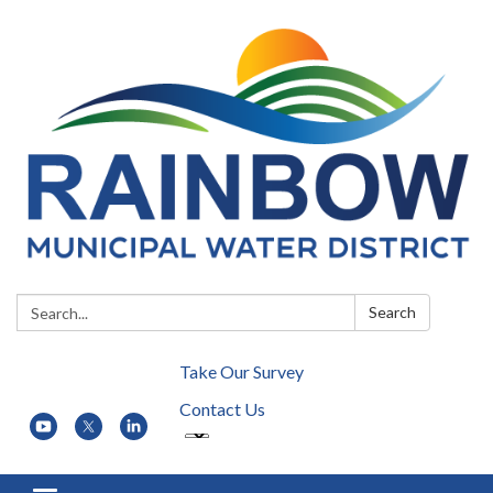
Search:
Search
Take Our Survey
Contact Us