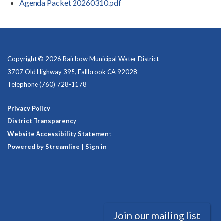
Agenda Packet 20260310.pdf
Copyright © 2026 Rainbow Municipal Water District
3707 Old Highway 395, Fallbrook CA 92028
Telephone
(760) 728-1178
Privacy Policy
District Transparency
Website Accessibility Statement
Powered by Streamline
|
Sign in
Join our mailing list