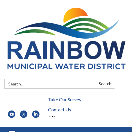
Search:
Search
Take Our Survey
Contact Us