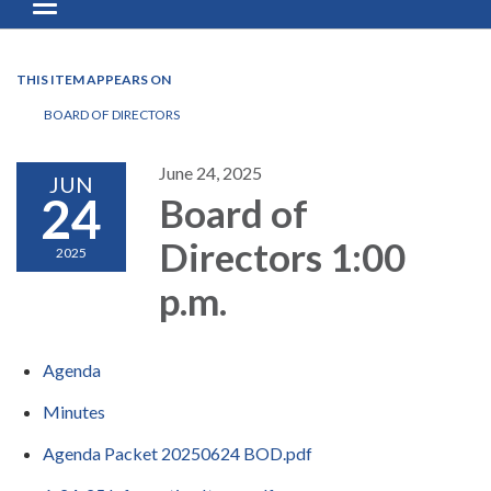
Toggle navigation
THIS ITEM APPEARS ON
BOARD OF DIRECTORS
June 24, 2025
JUN
24
Board of
Directors 1:00
2025
p.m.
Agenda
Minutes
Agenda Packet 20250624 BOD.pdf