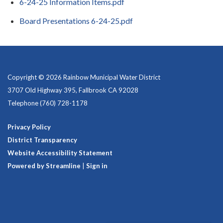
6-24-25 Information Items.pdf
Board Presentations 6-24-25.pdf
Copyright © 2026 Rainbow Municipal Water District
3707 Old Highway 395, Fallbrook CA 92028
Telephone
(760) 728-1178
Privacy Policy
District Transparency
Website Accessibility Statement
Powered by Streamline
|
Sign in