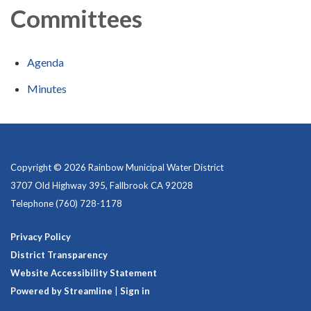
Committees
Agenda
Minutes
Copyright © 2026 Rainbow Municipal Water District
3707 Old Highway 395, Fallbrook CA 92028
Telephone
(760) 728-1178
Privacy Policy
District Transparency
Website Accessibility Statement
Powered by Streamline
|
Sign in