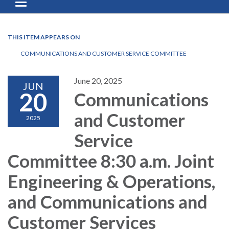
Toggle navigation
THIS ITEM APPEARS ON
COMMUNICATIONS AND CUSTOMER SERVICE COMMITTEE
June 20, 2025
JUN
20
Communications
and Customer
2025
Service
Committee 8:30 a.m. Joint
Engineering & Operations,
and Communications and
Customer Services