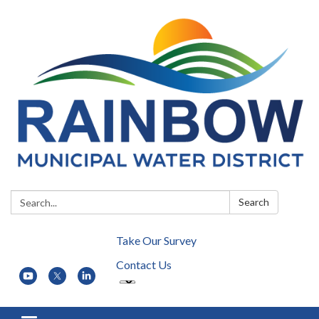
Search:
Search
Take Our Survey
Contact Us