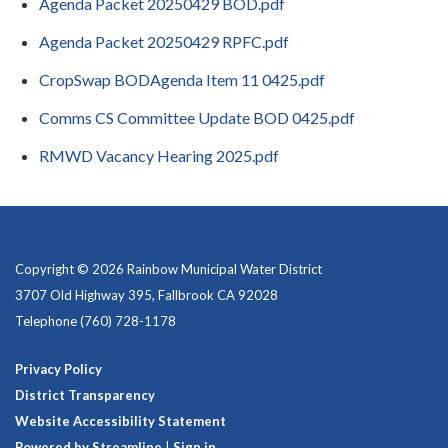
Agenda Packet 20250429 BOD.pdf
Agenda Packet 20250429 RPFC.pdf
CropSwap BODAgenda Item 11 0425.pdf
Comms CS Committee Update BOD 0425.pdf
RMWD Vacancy Hearing 2025.pdf
Copyright © 2026 Rainbow Municipal Water District
3707 Old Highway 395, Fallbrook CA 92028
Telephone
(760) 728-1178
Privacy Policy
District Transparency
Website Accessibility Statement
Powered by Streamline
|
Sign in