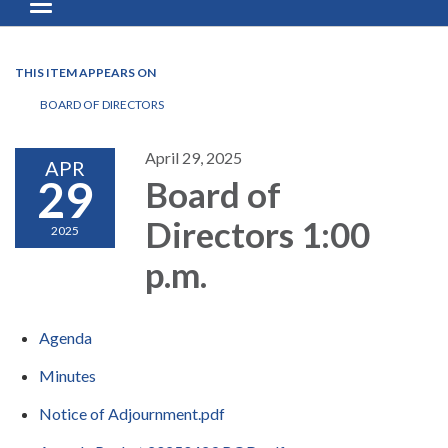
Toggle navigation
THIS ITEM APPEARS ON
BOARD OF DIRECTORS
April 29, 2025
APR
29
Board of
Directors 1:00
2025
p.m.
Agenda
Minutes
Notice of Adjournment.pdf