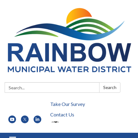
Search:
Search
Take Our Survey
Contact Us