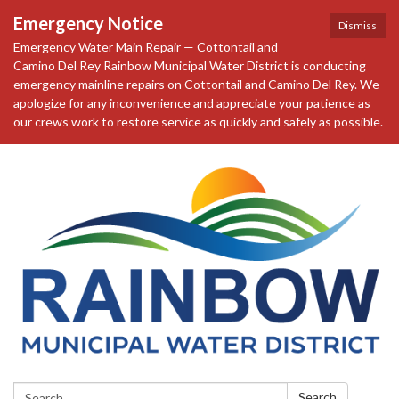
Emergency Notice
Dismiss
Emergency Water Main Repair — Cottontail and
Camino Del Rey Rainbow Municipal Water District is conducting
emergency mainline repairs on Cottontail and Camino Del Rey. We
apologize for any inconvenience and appreciate your patience as
our crews work to restore service as quickly and safely as possible.
Search:
Search