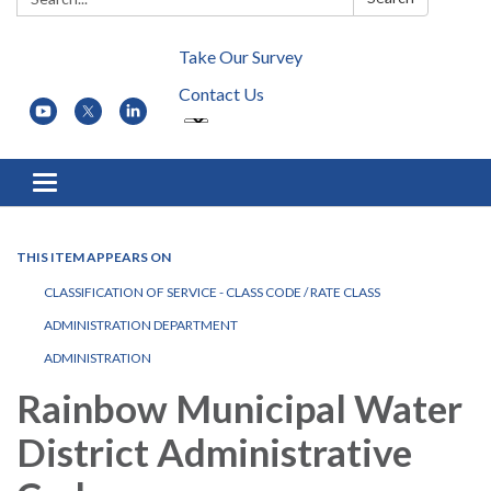
Take Our Survey
Contact Us
Toggle navigation
THIS ITEM APPEARS ON
CLASSIFICATION OF SERVICE - CLASS CODE / RATE CLASS
ADMINISTRATION DEPARTMENT
ADMINISTRATION
Rainbow Municipal Water
District Administrative