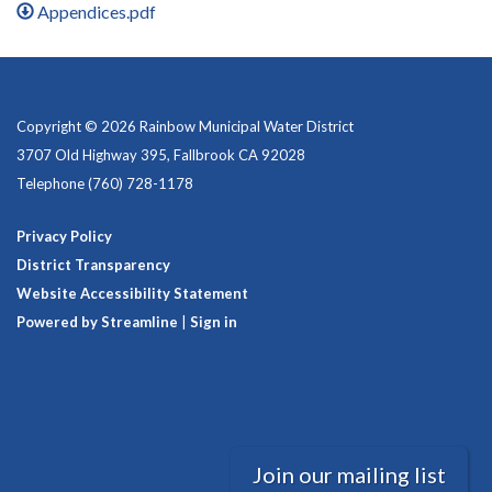
Appendices.pdf
Copyright © 2026 Rainbow Municipal Water District
3707 Old Highway 395, Fallbrook CA 92028
Telephone
(760) 728-1178
Privacy Policy
District Transparency
Website Accessibility Statement
Powered by Streamline
|
Sign in
Join our mailing list