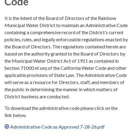
Code
It is the intent of the Board of Directors of the Rainbow
Municipal Water District to maintain an Administrative Code
containing a comprehensive record of the District’s current
policies, rules, and legally enforceable regulations enacted by
the Board of Directors. The regulations contained herein are
based on the authority granted to the Board of Directors by
the Municipal Water District Act of 1911 as contained in
Section 71000 et seq of the California Water Code and other
applicable provisions of State Law. The Administrative Code
will serve as a resource for Directors, staff, and members of
the public in determining the manner in which matters of
District business are conducted.
To download the administrative code please click on the
link below.
Administrative Code as Approved 7-28-26.pdf