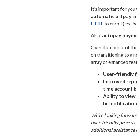
It’s important for you
automatic bill pay
in
HERE
to enroll (
see in
Also,
autopay
payme
Over the course of the
on transitioning to a
array of enhanced feat
User-friendly 
Improved repor
time account b
Ability to vie
bill notificatio
We’re looking forward 
user-friendly process 
additional assistance