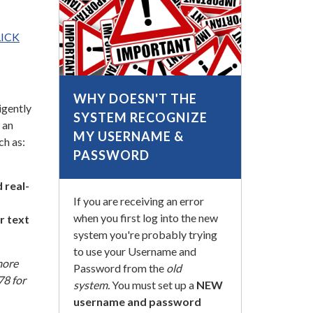
LICK
WHY DOESN'T THE
igently
SYSTEM RECOGNIZE
 an
MY USERNAME &
ch as:
PASSWORD
 real-
If you are receiving an error
when you first log into the new
r text
system you're probably trying
to use your Username and
more
Password from the
old
78 for
system.
You must set up a
NEW
username and password