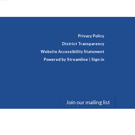
Privacy Policy
District Transparency
Website Accessibility Statement
Powered by Streamline
|
Sign in
Join our mailing list