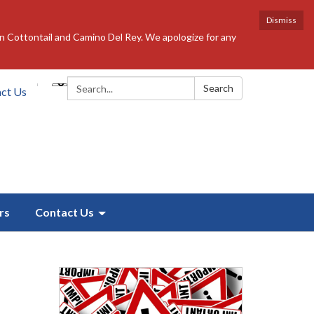
Dismiss
n Cottontail and Camino Del Rey. We apologize for any
Search:
Search
ct Us
rs
Contact Us