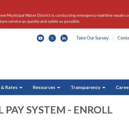
w Municipal Water District is conducting emergency mainline repairs o
re service as quickly and safely as possible.
Take Our Survey
Conta
 & Rates
Resources
Transparency
Caree
L PAY SYSTEM - ENROLL