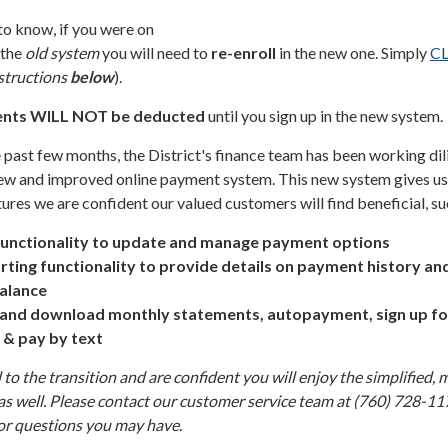
 to know, if you were on
 the
old system
you will need to
re-enroll
in the new one. Simply
C
structions
below
).
nts
WILL NOT be deducted
until you sign up in the new system.
 past few months, the District's finance team has been working dil
 new and improved online payment system. This new system gives us
ures we are confident our valued customers will find beneficial, su
functionality to update and manage payment options
ting functionality to provide details on payment history and
alance
w and download monthly statements, autopayment, sign up fo
n & pay by text
to the transition and are confident you will enjoy the simplified, 
as well. Please contact our customer service team at (760) 728-11
 or questions you may have.