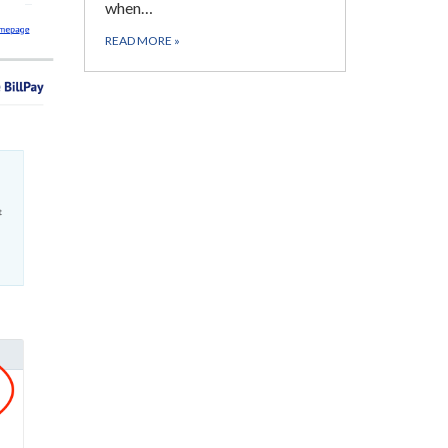
when…
READ MORE
»