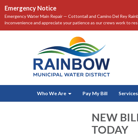
Emergency Notice
Emergency Water Main Repair — Cottontail and Camino Del Rey Rainbo
inconvenience and appreciate your patience as our crews work to resto
Who We Are
Pay My Bill
Services
NEW BIL
TODAY