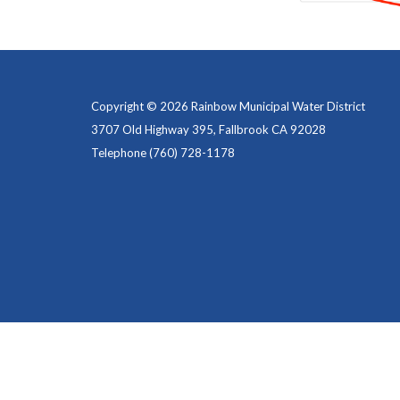
Copyright © 2026 Rainbow Municipal Water District
3707 Old Highway 395, Fallbrook CA 92028
Telephone
(760) 728-1178