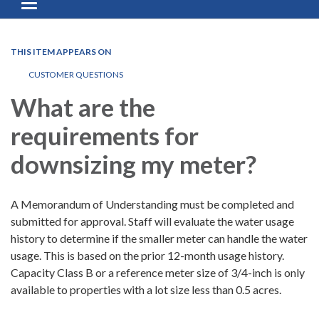
Toggle navigation
THIS ITEM APPEARS ON
CUSTOMER QUESTIONS
What are the
requirements for
downsizing my meter?
A Memorandum of Understanding must be completed and
submitted for approval. Staff will evaluate the water usage
history to determine if the smaller meter can handle the water
usage. This is based on the prior 12-month usage history.
Capacity Class B or a reference meter size of 3/4-inch is only
available to properties with a lot size less than 0.5 acres.