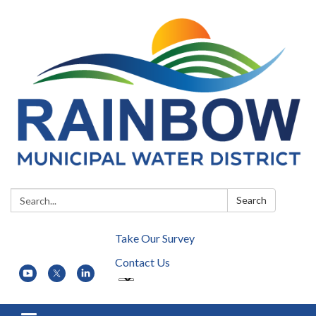
Search:
Search
Take Our Survey
Contact Us