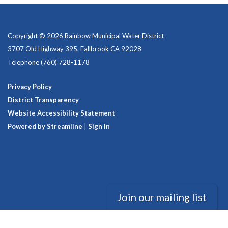
Copyright © 2026 Rainbow Municipal Water District
3707 Old Highway 395, Fallbrook CA 92028
Telephone
(760) 728-1178
Privacy Policy
District Transparency
Website Accessibility Statement
Powered by Streamline
|
Sign in
Join our mailing list