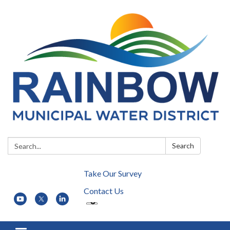
Search:
Search
Take Our Survey
Contact Us