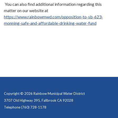
You can also find additional information regarding this
matter on our website at
https://www.rainbowmwd.com/opposition-to-sb-623-
monning-safe-and-affordable-drinking-water-fund
Copyright © 2026 Rainbow Municipal Water District
3707 Old Highway 395, Fallbrook CA 92028
Telephone
(760) 728-1178