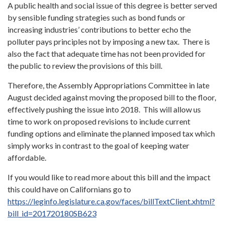
A public health and social issue of this degree is better served
by sensible funding strategies such as bond funds or
increasing industries’ contributions to better echo the
polluter pays principles not by imposing a new tax. There is
also the fact that adequate time has not been provided for
the public to review the provisions of this bill.
Therefore, the Assembly Appropriations Committee in late
August decided against moving the proposed bill to the floor,
effectively pushing the issue into 2018. This will allow us
time to work on proposed revisions to include current
funding options and eliminate the planned imposed tax which
simply works in contrast to the goal of keeping water
affordable.
If you would like to read more about this bill and the impact
this could have on Californians go to
https://leginfo.legislature.ca.gov/faces/billTextClient.xhtml?
bill_id=201720180SB623