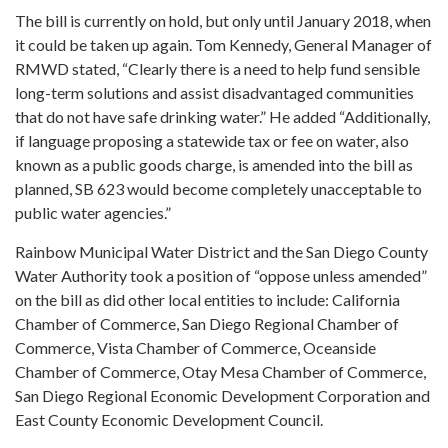
The bill is currently on hold, but only until January 2018, when
it could be taken up again. Tom Kennedy, General Manager of
RMWD stated, “Clearly there is a need to help fund sensible
long-term solutions and assist disadvantaged communities
that do not have safe drinking water.” He added “Additionally,
if language proposing a statewide tax or fee on water, also
known as a public goods charge, is amended into the bill as
planned, SB 623 would become completely unacceptable to
public water agencies.”
Rainbow Municipal Water District and the San Diego County
Water Authority took a position of “oppose unless amended”
on the bill as did other local entities to include: California
Chamber of Commerce, San Diego Regional Chamber of
Commerce, Vista Chamber of Commerce, Oceanside
Chamber of Commerce, Otay Mesa Chamber of Commerce,
San Diego Regional Economic Development Corporation and
East County Economic Development Council.