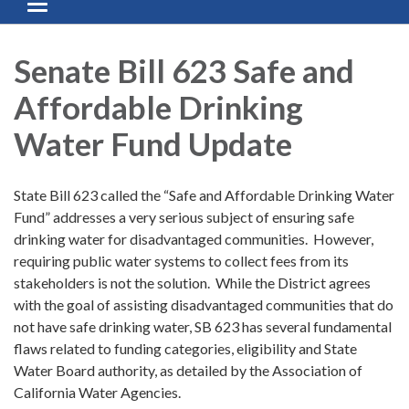
Toggle navigation
Senate Bill 623 Safe and
Affordable Drinking
Water Fund Update
State Bill 623 called the “Safe and Affordable Drinking Water
Fund” addresses a very serious subject of ensuring safe
drinking water for disadvantaged communities. However,
requiring public water systems to collect fees from its
stakeholders is not the solution. While the District agrees
with the goal of assisting disadvantaged communities that do
not have safe drinking water, SB 623 has several fundamental
flaws related to funding categories, eligibility and State
Water Board authority, as detailed by the Association of
California Water Agencies.