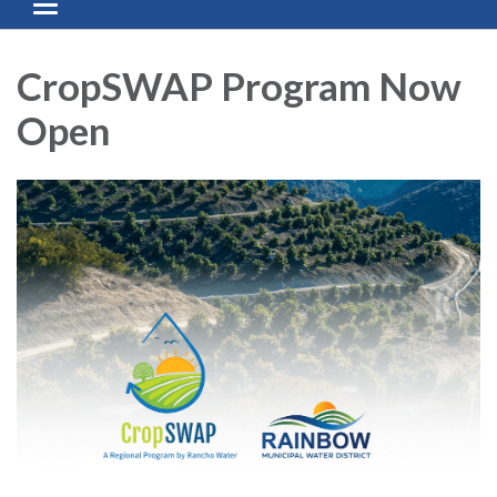
Toggle navigation
CropSWAP Program Now
Open