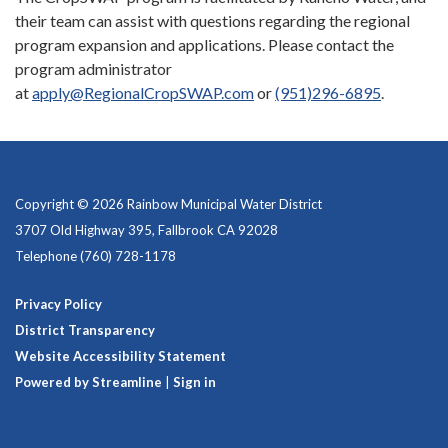
their team can assist with questions regarding the regional
program expansion and applications. Please contact the
program administrator
at
apply@RegionalCropSWAP.com
or
(951)296-6895
.
Copyright © 2026 Rainbow Municipal Water District
3707 Old Highway 395, Fallbrook CA 92028
Telephone
(760) 728-1178
Privacy Policy
District Transparency
Website Accessibility Statement
Powered by Streamline
|
Sign in