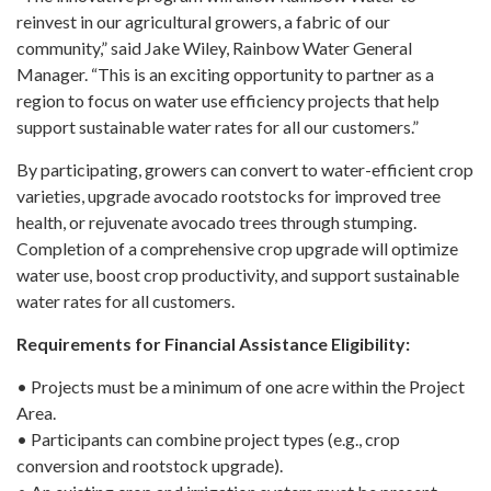
reinvest in our agricultural growers, a fabric of our
community,” said Jake Wiley, Rainbow Water General
Manager. “This is an exciting opportunity to partner as a
region to focus on water use efficiency projects that help
support sustainable water rates for all our customers.”
By participating, growers can convert to water-efficient crop
varieties, upgrade avocado rootstocks for improved tree
health, or rejuvenate avocado trees through stumping.
Completion of a comprehensive crop upgrade will optimize
water use, boost crop productivity, and support sustainable
water rates for all customers.
Requirements for Financial Assistance Eligibility:
• Projects must be a minimum of one acre within the Project
Area.
• Participants can combine project types (e.g., crop
conversion and rootstock upgrade).