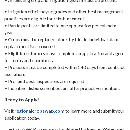
• An existing crop and irrigation system must be present.
• Irrigation efficiency upgrades and other best management
practices are eligible for reimbursement.
• Participants are limited to one application per calendar
year.
• Crops must be replaced block by block; individual plant
replacement isn’t covered.
• Eligible customers must complete an application and agree
to terms and conditions.
• Projects must be completed within 240 days from contract
execution.
• Pre- and post-inspections are required
• Incentive disbursement occurs after project verification.
Ready to Apply?
Visit
regionalcropswap.com
to learn more and submit your
application today.
The CropSWAP program is facilitated by Rancho Water, and