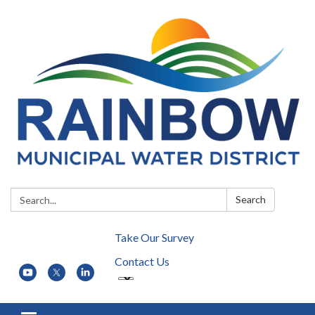
Search:
Search
Take Our Survey
Contact Us