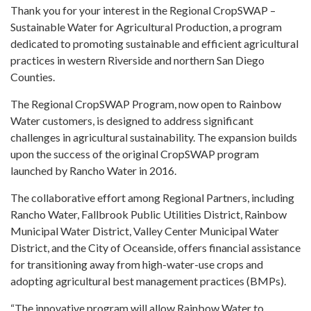
Thank you for your interest in the Regional CropSWAP –
Sustainable Water for Agricultural Production, a program
dedicated to promoting sustainable and efficient agricultural
practices in western Riverside and northern San Diego
Counties.
The Regional CropSWAP Program, now open to Rainbow
Water customers, is designed to address significant
challenges in agricultural sustainability. The expansion builds
upon the success of the original CropSWAP program
launched by Rancho Water in 2016.
The collaborative effort among Regional Partners, including
Rancho Water, Fallbrook Public Utilities District, Rainbow
Municipal Water District, Valley Center Municipal Water
District, and the City of Oceanside, offers financial assistance
for transitioning away from high-water-use crops and
adopting agricultural best management practices (BMPs).
“The innovative program will allow Rainbow Water to