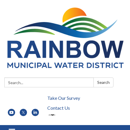
Search:
Search
Take Our Survey
Contact Us