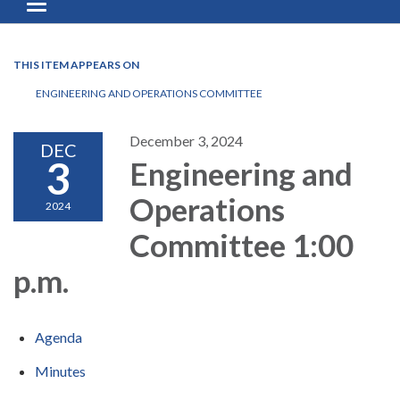
Toggle navigation
THIS ITEM APPEARS ON
ENGINEERING AND OPERATIONS COMMITTEE
December 3, 2024
DEC
3
Engineering and
Operations
2024
Committee 1:00
p.m.
Agenda
Minutes