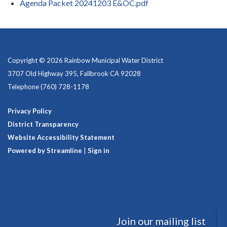
Agenda Packet 20241203 E&OC.pdf
Copyright © 2026 Rainbow Municipal Water District
3707 Old Highway 395, Fallbrook CA 92028
Telephone
(760) 728-1178
Privacy Policy
District Transparency
Website Accessibility Statement
Powered by Streamline
|
Sign in
Join our mailing list