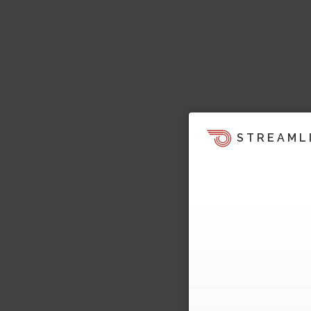
STREAML