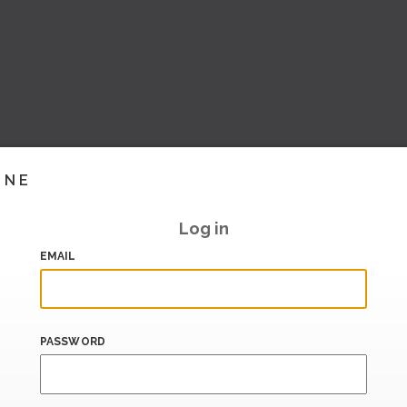
INE
Log in
EMAIL
PASSWORD