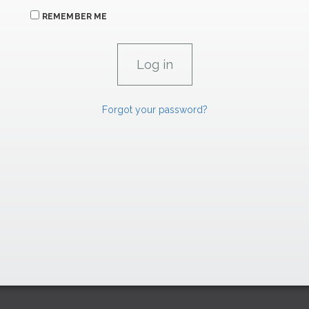
REMEMBER ME
Forgot your password?