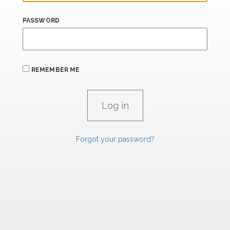
PASSWORD
REMEMBER ME
Forgot your password?