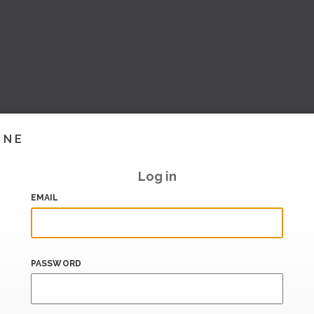
INE
Log in
EMAIL
PASSWORD