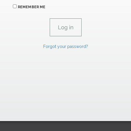
REMEMBER ME
Forgot your password?