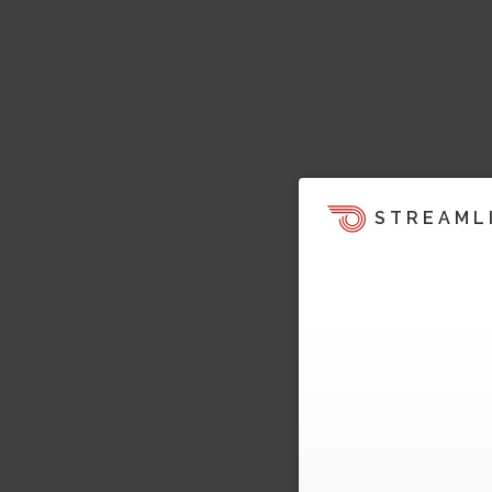
STREAML