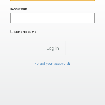
PASSWORD
REMEMBER ME
Forgot your password?