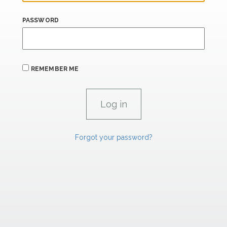
PASSWORD
REMEMBER ME
Forgot your password?