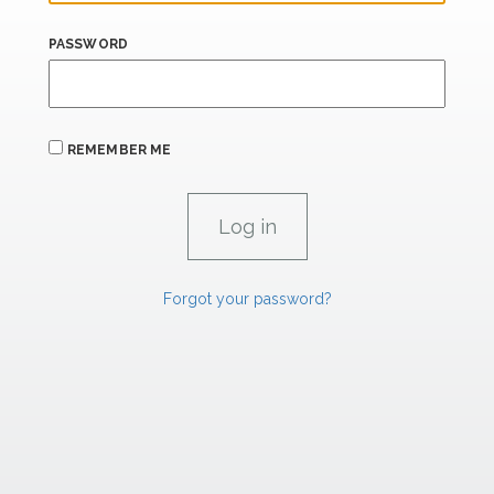
PASSWORD
REMEMBER ME
Forgot your password?