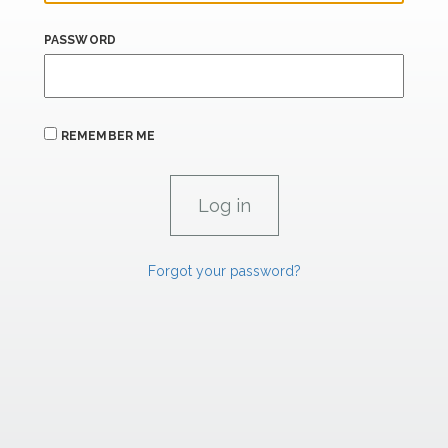
PASSWORD
REMEMBER ME
Forgot your password?