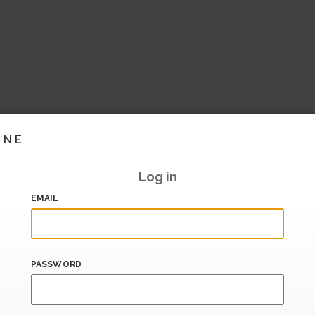
INE
Log in
EMAIL
PASSWORD