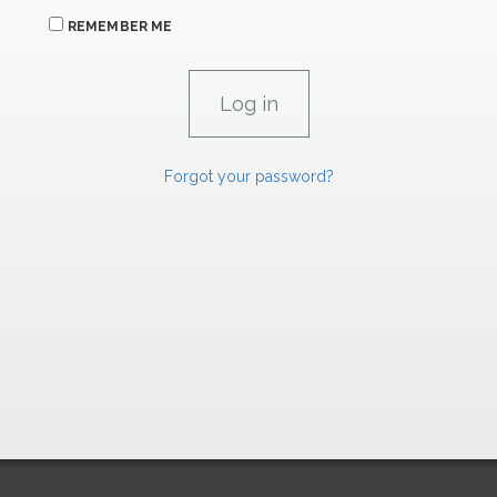
REMEMBER ME
Forgot your password?