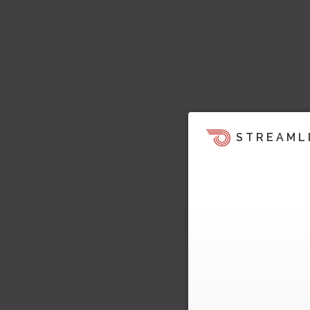
STREAML