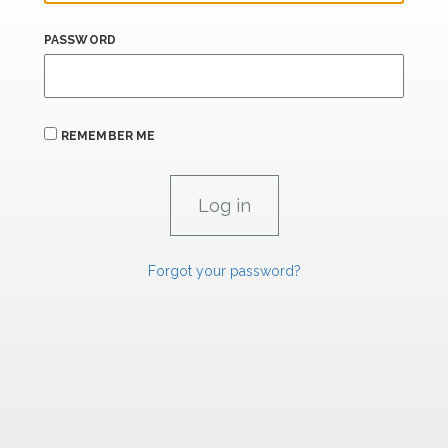
PASSWORD
REMEMBER ME
Forgot your password?