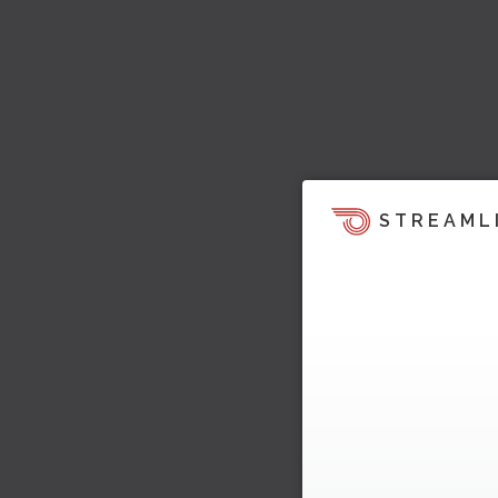
STREAML