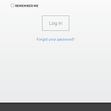
REMEMBER ME
Forgot your password?