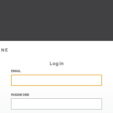
INE
Log in
EMAIL
PASSWORD