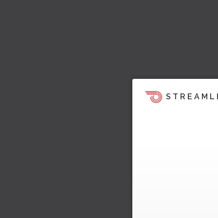
STREAML