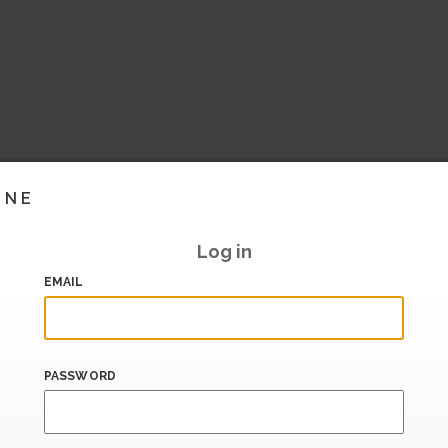
INE
Log in
EMAIL
PASSWORD