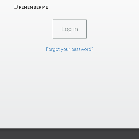
REMEMBER ME
Forgot your password?