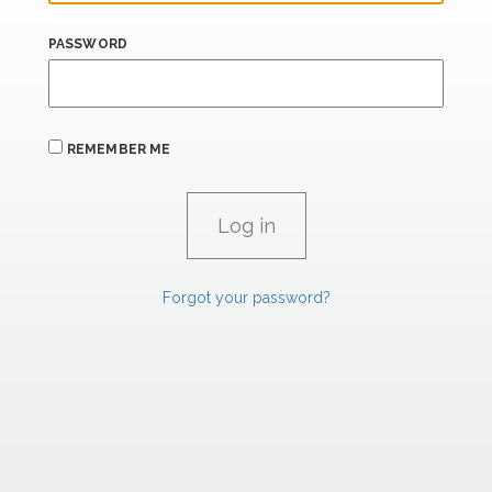
PASSWORD
REMEMBER ME
Forgot your password?