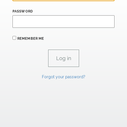
PASSWORD
REMEMBER ME
Forgot your password?