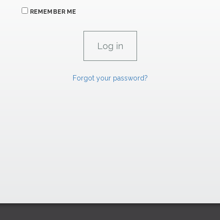
REMEMBER ME
Forgot your password?