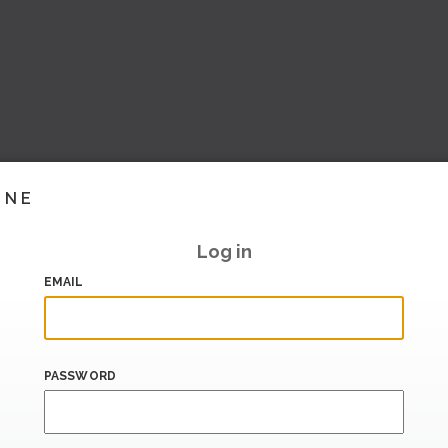
INE
Log in
EMAIL
PASSWORD