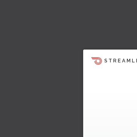
STREAML