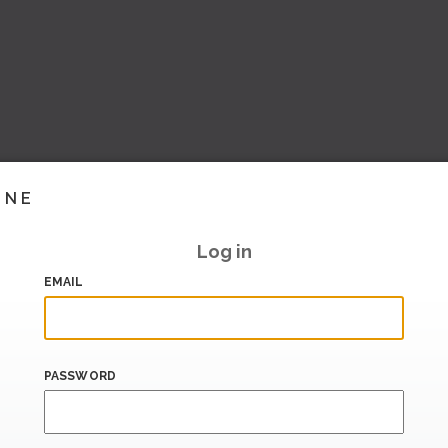
INE
Log in
EMAIL
PASSWORD