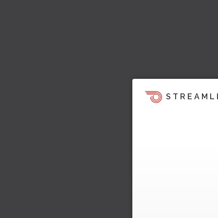
STREAML