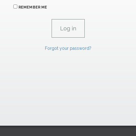
REMEMBER ME
Forgot your password?