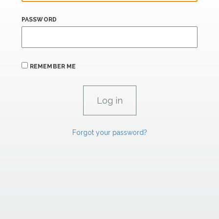
PASSWORD
REMEMBER ME
Forgot your password?