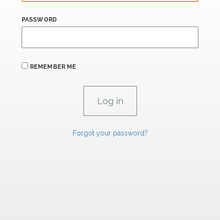
PASSWORD
REMEMBER ME
Forgot your password?