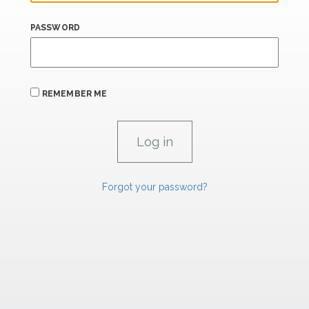
PASSWORD
REMEMBER ME
Forgot your password?