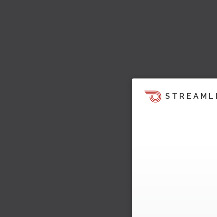
STREAML