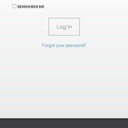
REMEMBER ME
Forgot your password?