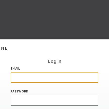
INE
Log in
EMAIL
PASSWORD