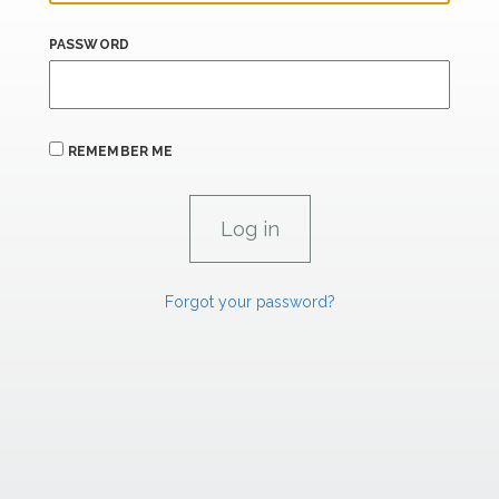
PASSWORD
REMEMBER ME
Forgot your password?