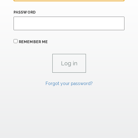
PASSWORD
REMEMBER ME
Forgot your password?